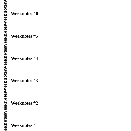
Weeknotes
Weeknotes #6
Weeknotes
Weeknotes #5
Weeknotes
Weeknotes #4
Weeknotes
Weeknotes #3
Weeknotes
Weeknotes #2
Weeknotes
Weeknotes #1