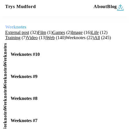
Trys Mudford
About
Blog
Weeknotes
External post
(32)
Film
(1)
Games
(2)
Image
(16)
Life
(12)
Training
(7)
Video
(13)
Web
(140)
Weeknotes
(22)
All
(245)
Weeknotes
Weeknotes #10
Weeknotes
Weeknotes #9
Weeknotes
Weeknotes #8
Weeknotes
Weeknotes #7