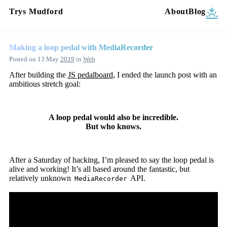
Trys Mudford
About
Blog
Making a loop pedal with MediaRecorder
Posted on
13 May
2019
in
Web
After building the
JS pedalboard
, I ended the launch post with an
ambitious stretch goal:
A loop pedal would also be incredible.
But who knows.
After a Saturday of hacking, I’m pleased to say the loop pedal is
alive and working! It’s all based around the fantastic, but
relatively unknown
API.
MediaRecorder