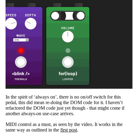
In the spirit of ‘always on’, there is no on/off switch for this
pedal, this did mean re-doing the DOM code for it. I haven’t
refactored the DOM code just yet though - that might come if
another always-on use-case arrives.
MIDI control as a must, as seen by the video. It works in the
same way as outlined in the
first post
.