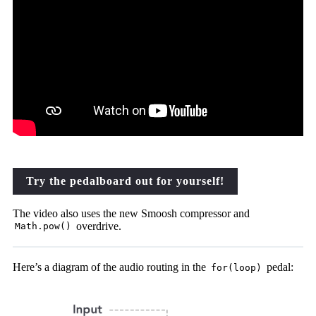
Try the pedalboard out for yourself!
The video also uses the new Smoosh compressor and
overdrive.
Math.pow()
Here’s a diagram of the audio routing in the
pedal:
for(loop)