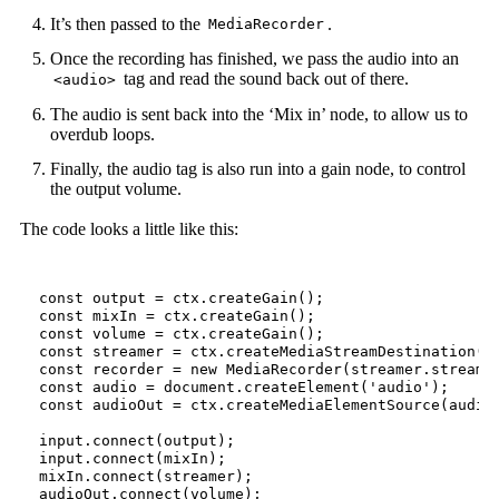
It’s then passed to the
.
MediaRecorder
Once the recording has finished, we pass the audio into an
tag and read the sound back out of there.
<audio>
The audio is sent back into the ‘Mix in’ node, to allow us to
overdub loops.
Finally, the audio tag is also run into a gain node, to control
the output volume.
The code looks a little like this:
const
output
=
ctx
.
createGain
();
const
mixIn
=
ctx
.
createGain
();
const
volume
=
ctx
.
createGain
();
const
streamer
=
ctx
.
createMediaStreamDestination
()
const
recorder
=
new
MediaRecorder
(
streamer
.
stream
)
const
audio
=
document
.
createElement
(
'audio'
);
const
audioOut
=
ctx
.
createMediaElementSource
(
audio
input
.
connect
(
output
);
input
.
connect
(
mixIn
);
mixIn
.
connect
(
streamer
);
audioOut
.
connect
(
volume
);