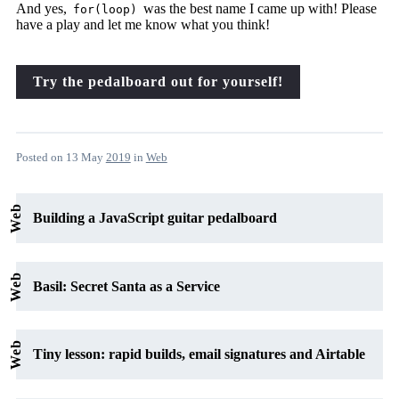
And yes,
was the best name I came up with! Please
for(loop)
have a play and let me know what you think!
Try the pedalboard out for yourself!
Posted on
13 May
2019
in
Web
Web
Building a JavaScript guitar pedalboard
Web
Basil: Secret Santa as a Service
Web
Tiny lesson: rapid builds, email signatures and Airtable