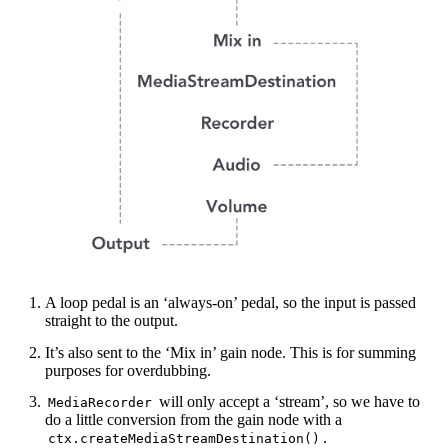
A loop pedal is an ‘always-on’ pedal, so the input is passed
straight to the output.
It’s also sent to the ‘Mix in’ gain node. This is for summing
purposes for overdubbing.
will only accept a ‘stream’, so we have to
MediaRecorder
do a little conversion from the gain node with a
.
ctx.createMediaStreamDestination()