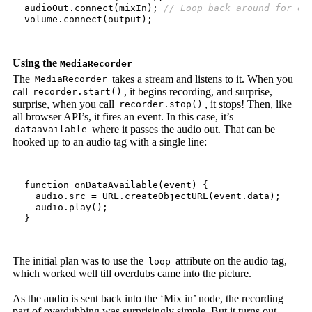
audioOut
.
connect
(
mixIn
);
volume
.
connect
(
output
);
Using the
MediaRecorder
The
takes a stream and listens to it. When you
MediaRecorder
call
, it begins recording, and surprise,
recorder.start()
surprise, when you call
, it stops! Then, like
recorder.stop()
all browser API’s, it fires an event. In this case, it’s
where it passes the audio out. That can be
dataavailable
hooked up to an audio tag with a single line:
function
onDataAvailable
(
event
)
{
audio
.
src
=
URL
.
createObjectURL
(
event
.
data
);
audio
.
play
();
}
The initial plan was to use the
attribute on the audio tag,
loop
which worked well till overdubs came into the picture.
As the audio is sent back into the ‘Mix in’ node, the recording
part of overdubbing was surprisingly simple. But it turns out