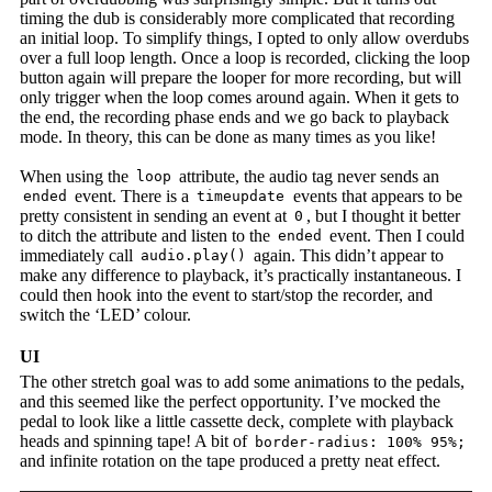
timing the dub is considerably more complicated that recording
an initial loop. To simplify things, I opted to only allow overdubs
over a full loop length. Once a loop is recorded, clicking the loop
button again will prepare the looper for more recording, but will
only trigger when the loop comes around again. When it gets to
the end, the recording phase ends and we go back to playback
mode. In theory, this can be done as many times as you like!
When using the
attribute, the audio tag never sends an
loop
event. There is a
events that appears to be
ended
timeupdate
pretty consistent in sending an event at
, but I thought it better
0
to ditch the attribute and listen to the
event. Then I could
ended
immediately call
again. This didn’t appear to
audio.play()
make any difference to playback, it’s practically instantaneous. I
could then hook into the event to start/stop the recorder, and
switch the ‘LED’ colour.
UI
The other stretch goal was to add some animations to the pedals,
and this seemed like the perfect opportunity. I’ve mocked the
pedal to look like a little cassette deck, complete with playback
heads and spinning tape! A bit of
border-radius: 100% 95%;
and infinite rotation on the tape produced a pretty neat effect.