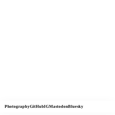
Photography
GitHub
IG
Mastodon
Bluesky