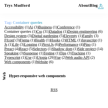
Trys Mudford
About
Blog
Tag: Container queries
Accessibility
(1)
Ai
(3)
Business
(1)
Conference
(1)
Container queries
(1)
Css
(31)
Datadog
(1)
Design engineering
(6)
Design system
(3)
Digital gardening
(5)
Eleventy
(1)
Family
(3)
Ffconf
(3)
Figma
(1)
Health
(1)
Hooks
(2)
HTML
(1)
Javascript
(1)
Js
(1)
Life
(3)
Logging
(1)
Next.Js
(6)
Performance
(4)
Pino
(1)
Preact
(4)
React
(5)
Selectors
(1)
Shadow dom
(1)
Side project
(14)
Speaking
(3)
Suspense
(1)
Testing
(1)
Tips
(3)
Tracking
(1)
Typescript
(1)
Use
(1)
Utopia
(29)
Vue
(2)
Web audio API
(2)
Web components
(1)
Website
(6)
Web
Hyper-responsive web components
RSS