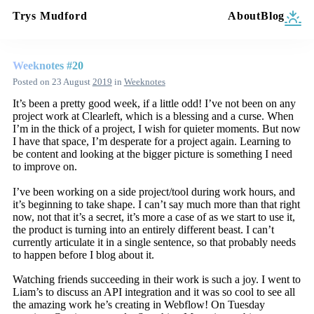
Trys Mudford
About
Blog
Weeknotes #20
Posted on
23 August
2019
in
Weeknotes
It’s been a pretty good week, if a little odd! I’ve not been on any
project work at Clearleft, which is a blessing and a curse. When
I’m in the thick of a project, I wish for quieter moments. But now
I have that space, I’m desperate for a project again. Learning to
be content and looking at the bigger picture is something I need
to improve on.
I’ve been working on a side project/tool during work hours, and
it’s beginning to take shape. I can’t say much more than that right
now, not that it’s a secret, it’s more a case of as we start to use it,
the product is turning into an entirely different beast. I can’t
currently articulate it in a single sentence, so that probably needs
to happen before I blog about it.
Watching friends succeeding in their work is such a joy. I went to
Liam’s to discuss an API integration and it was so cool to see all
the amazing work he’s creating in Webflow! On Tuesday