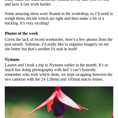
and how it can work harder.
Some amazing ideas were floated in the workshop, so I’ll need to
weigh them, decide which are right and then make a bit of a
backlog. It’s very exciting!
Photos of the week
Given the lack of recent weeknotes, here’s a few photos from the
past month. Sidenote, I’d really like to organise imagery on my
site better but that’s another IA task in itself!
Nymans
Lauren and I took a trip to Nymans earlier in the month. It’s
so
much fun doing photography with her! I can’t honestly
remember who took which shots, we kept swapping between the
two cameras with the 24-120mm and 105mm macro lenses.