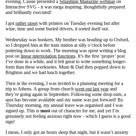
evening, Cassie presented a
Smashing Magazine webinar
on
Interactive SVG - it was mega inspiring, thoughtfully prepared
and brilliantly executed!
I got
rather upset
with printers on Tuesday evening but after
wine, time and some buried drivers, it sorted itself out.
Wednesday was bonkers. My brother was heading up to Oxford,
so I dropped him at the train station at silly o’clock before
pottering down to work. The morning was spent writing a blog
post on
linear interpolation functions
. It’s the first ‘proper’ post
I’ve done in a while, and it felt great to write something longer-
form than these weeknotes. Mum & Dad then popped down to
Brighton and we had lunch together.
Then in the evening, I was invited to a planning meeting for a
trip to Athens. A group from church
went out last year
and
they’re going again in September. Following some drop-outs, a
spot has become available and my name was put forward! By
Thursday morning, my annual leave was organised and I was
signed up. This is
most
out of character for me, and yet I’m
genuinely not feeling anxious right now - which I guess is a good
sign!
I mean, I only got an hours sleep that night, but it wasn’t anxiety