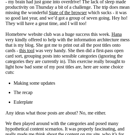
- my brain had just gone into overdrive! The lack of sleep made
productivity on Thursday a bit of a challenge. The trip does mean
missing the wonderful
State of the browser
which sucks - it was
so good last year, and we’d got a group of seven going. Hey ho!
They will have a great time, and I will too!
Homebrew website club was a huge success this week.
Hana
very kindly offered to help with the information architecture mess
that is my blog. She got me to print out all the post titles onto
cards -
this tool
was very handy. She then did a first-pass open
card sort, grouping posts into sensible categories (ignoring the
categories they are currently in). This exercise really brought to
light how bad some of my post titles are, here are some choice
cuts:
Making some updates
The recap
Eulerplate
Any ideas what those posts are about? No, me either.
We then played around with the categories and posed many
hypothetical content scenarios. It was properly fascinating, and
really made me think about the content on my site, who it’s for,