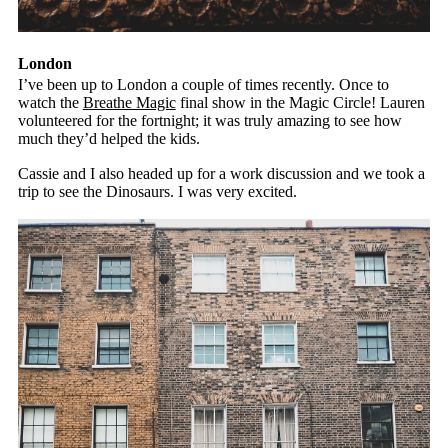
London
I’ve been up to London a couple of times recently. Once to
watch the
Breathe Magic
final show in the Magic Circle! Lauren
volunteered for the fortnight; it was truly amazing to see how
much they’d helped the kids.
Cassie and I also headed up for a work discussion and we took a
trip to see the Dinosaurs. I was very excited.