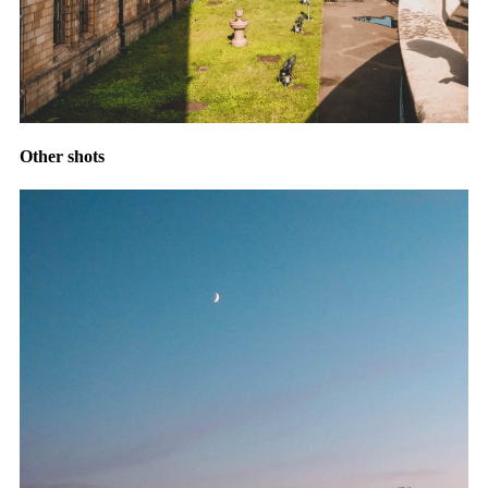
Other shots