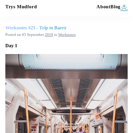
Trys Mudford
About
Blog
Weeknotes #21 - Trip to Barry
Posted on
05 September
2019
in
Weeknotes
Day 1