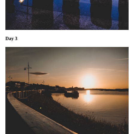
Day 3