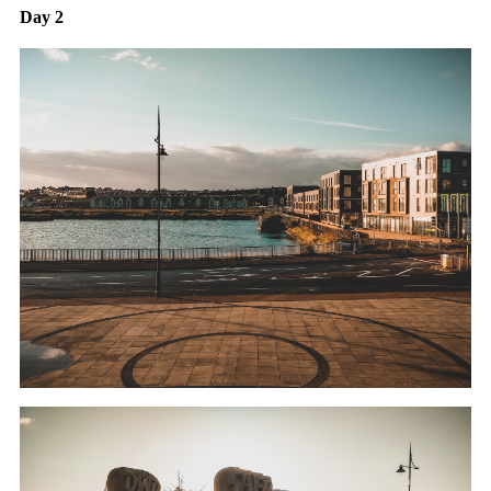
Day 2