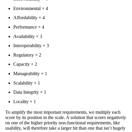
Environmental × 4
Affordability × 4
Performance × 4
Availability × 3
Interoperability × 3
Regulatory × 2
Capacity × 2
Manageability × 1
Scalability × 1
Data Integrity × 1
Locality × 1
To amplify the most important requirements, we multiply each
score by its position in the scale. A solution that scores negatively
on one of the higher priority non-functional requirements, like
usability, will therefore take a larger hit than one that isn’t hugely