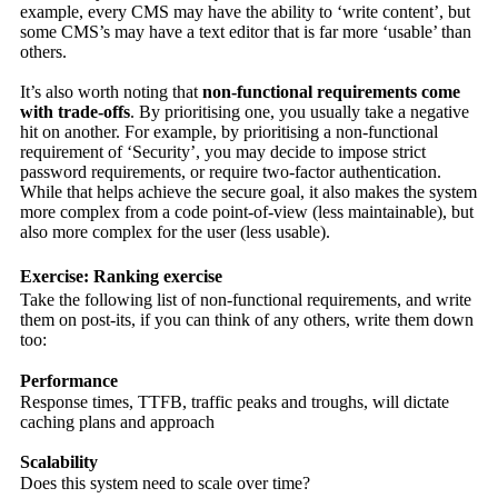
example, every CMS may have the ability to ‘write content’, but
some CMS’s may have a text editor that is far more ‘usable’ than
others.
It’s also worth noting that
non-functional requirements come
with trade-offs
. By prioritising one, you usually take a negative
hit on another. For example, by prioritising a non-functional
requirement of ‘Security’, you may decide to impose strict
password requirements, or require two-factor authentication.
While that helps achieve the secure goal, it also makes the system
more complex from a code point-of-view (less maintainable), but
also more complex for the user (less usable).
Exercise: Ranking exercise
Take the following list of non-functional requirements, and write
them on post-its, if you can think of any others, write them down
too:
Performance
Response times, TTFB, traffic peaks and troughs, will dictate
caching plans and approach
Scalability
Does this system need to scale over time?