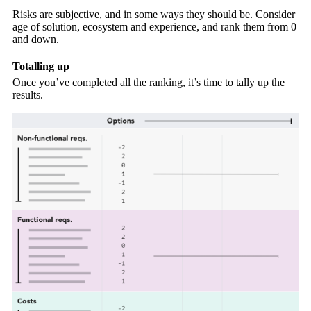
Risks are subjective, and in some ways they should be. Consider
age of solution, ecosystem and experience, and rank them from 0
and down.
Totalling up
Once you’ve completed all the ranking, it’s time to tally up the
results.