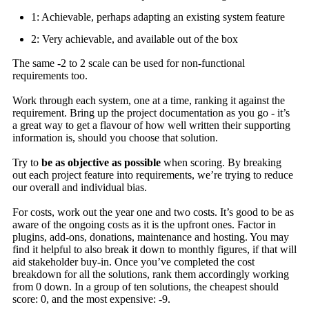
1: Achievable, perhaps adapting an existing system feature
2: Very achievable, and available out of the box
The same -2 to 2 scale can be used for non-functional
requirements too.
Work through each system, one at a time, ranking it against the
requirement. Bring up the project documentation as you go - it’s
a great way to get a flavour of how well written their supporting
information is, should you choose that solution.
Try to
be as objective as possible
when scoring. By breaking
out each project feature into requirements, we’re trying to reduce
our overall and individual bias.
For costs, work out the year one and two costs. It’s good to be as
aware of the ongoing costs as it is the upfront ones. Factor in
plugins, add-ons, donations, maintenance and hosting. You may
find it helpful to also break it down to monthly figures, if that will
aid stakeholder buy-in. Once you’ve completed the cost
breakdown for all the solutions, rank them accordingly working
from 0 down. In a group of ten solutions, the cheapest should
score: 0, and the most expensive: -9.