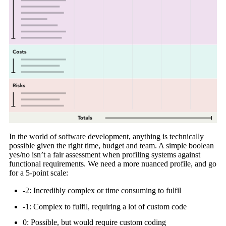
In the world of software development, anything is technically
possible given the right time, budget and team. A simple boolean
yes/no isn’t a fair assessment when profiling systems against
functional requirements. We need a more nuanced profile, and go
for a 5-point scale:
-2: Incredibly complex or time consuming to fulfil
-1: Complex to fulfil, requiring a lot of custom code
0: Possible, but would require custom coding