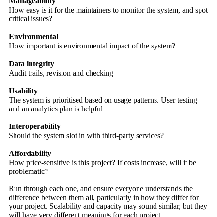
Manageability
How easy is it for the maintainers to monitor the system, and spot
critical issues?
Environmental
How important is environmental impact of the system?
Data integrity
Audit trails, revision and checking
Usability
The system is prioritised based on usage patterns. User testing
and an analytics plan is helpful
Interoperability
Should the system slot in with third-party services?
Affordability
How price-sensitive is this project? If costs increase, will it be
problematic?
Run through each one, and ensure everyone understands the
difference between them all, particularly in how they differ for
your project. Scalability and capacity may sound similar, but they
will have very different meanings for each project.