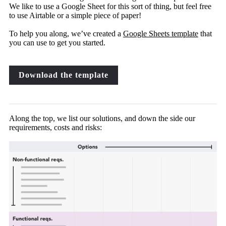
We like to use a Google Sheet for this sort of thing, but feel free
to use Airtable or a simple piece of paper!
To help you along, we’ve created a
Google Sheets template
that
you can use to get you started.
Download the template
Along the top, we list our solutions, and down the side our
requirements, costs and risks: