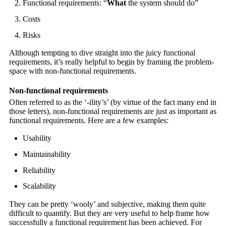
Functional requirements: “
What
the system should do”
Costs
Risks
Although tempting to dive straight into the juicy functional
requirements, it’s really helpful to begin by framing the problem-
space with non-functional requirements.
Non-functional requirements
Often referred to as the ‘-ility’s’ (by virtue of the fact many end in
those letters), non-functional requirements are just as important as
functional requirements. Here are a few examples:
Usability
Maintainability
Reliability
Scalability
They can be pretty ‘wooly’ and subjective, making them quite
difficult to quantify. But they are very useful to help frame how
successfully a functional requirement has been achieved. For