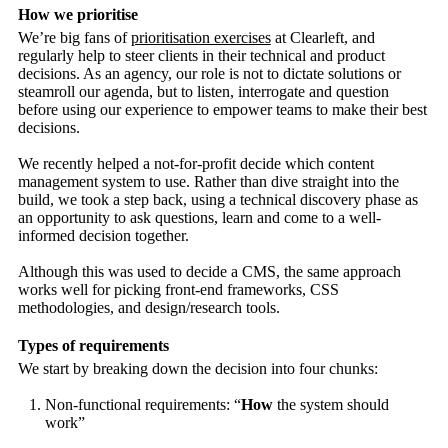
How we prioritise
We’re big fans of
prioritisation exercises
at Clearleft, and
regularly help to steer clients in their technical and product
decisions. As an agency, our role is not to dictate solutions or
steamroll our agenda, but to listen, interrogate and question
before using our experience to empower teams to make their best
decisions.
We recently helped a not-for-profit decide which content
management system to use. Rather than dive straight into the
build, we took a step back, using a technical discovery phase as
an opportunity to ask questions, learn and come to a well-
informed decision together.
Although this was used to decide a CMS, the same approach
works well for picking front-end frameworks, CSS
methodologies, and design/research tools.
Types of requirements
We start by breaking down the decision into four chunks:
Non-functional requirements: “
How
the system should
work”