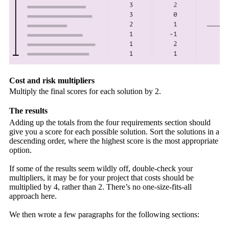
Cost and risk multipliers
Multiply the final scores for each solution by 2.
The results
Adding up the totals from the four requirements section should
give you a score for each possible solution. Sort the solutions in a
descending order, where the highest score is the most appropriate
option.
If some of the results seem wildly off, double-check your
multipliers, it may be for your project that costs should be
multiplied by 4, rather than 2. There’s no one-size-fits-all
approach here.
We then wrote a few paragraphs for the following sections: