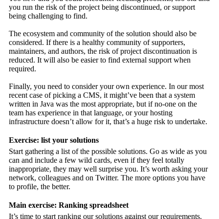
you run the risk of the project being discontinued, or support
being challenging to find.
The ecosystem and community of the solution should also be
considered. If there is a healthy community of supporters,
maintainers, and authors, the risk of project discontinuation is
reduced. It will also be easier to find external support when
required.
Finally, you need to consider your own experience. In our most
recent case of picking a CMS, it might’ve been that a system
written in Java was the most appropriate, but if no-one on the
team has experience in that language, or your hosting
infrastructure doesn’t allow for it, that’s a huge risk to undertake.
Exercise: list your solutions
Start gathering a list of the possible solutions. Go as wide as you
can and include a few wild cards, even if they feel totally
inappropriate, they may well surprise you. It’s worth asking your
network, colleagues and on Twitter. The more options you have
to profile, the better.
Main exercise: Ranking spreadsheet
It’s time to start ranking our solutions against our requirements.