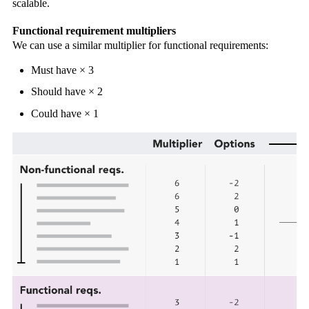
scalable.
Functional requirement multipliers
We can use a similar multiplier for functional requirements:
Must have × 3
Should have × 2
Could have × 1