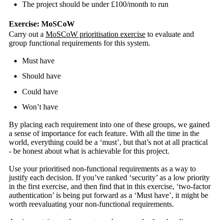
The project should be under £100/month to run
Exercise: MoSCoW
Carry out a
MoSCoW prioritisation exercise
to evaluate and
group functional requirements for this system.
Must have
Should have
Could have
Won’t have
By placing each requirement into one of these groups, we gained
a sense of importance for each feature. With all the time in the
world, everything could be a ‘must’, but that’s not at all practical
- be honest about what is achievable for this project.
Use your prioritised non-functional requirements as a way to
justify each decision. If you’ve ranked ‘security’ as a low priority
in the first exercise, and then find that in this exercise, ‘two-factor
authentication’ is being put forward as a ‘Must have’, it might be
worth reevaluating your non-functional requirements.