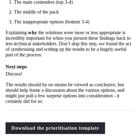
The main contenders (top 3-4)
The middle of the pack
The inappropriate options (bottom 3-4)
Explaining
why
the solutions were more or less appropriate is
incredibly important for when you present these findings back to
less technical stakeholders. Don’t skip this step, we found the act
of synthesising and writing up the results to be a hugely useful
part of the process.
Next steps
Discuss!
The results should by no means be viewed as conclusive, but
should help frame a discussion about the various options, and
might just pull a few surprise options into consideration - it
certainly did for us.
Download the prioritisation template