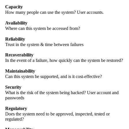
Capacity
How many people can use the system? User accounts.
Availability
Where can this system be accessed from?
Reliability
Trust in the system & time between failures
Recoverability
In the event of a failure, how quickly can the system be restored?
Maintainability
Can this system be supported, and is it cost-effective?
Security
What is the risk of the system being hacked? User account and
passwords
Regulatory
Does the system need to be approved, inspected, tested or
regulated?