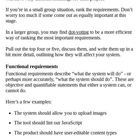
If you’re in a small group situation, rank the requirements. Don’t
worry too much if some come out as equally important at this
stage.
In a larger group, you may find
dot-voting
to be a more efficient
way of ranking the most important requirements.
Pull out the top four or five, discuss them, and write them up in a
bit more detail, outlining how they will affect your system.
Functional requirements
Functional requirements describe “what the system will do” - or
perhaps more accurately, “what the system should do”. These are
objective and quantifiable statements that either a system can, or
cannot do.
Here’s a few examples:
The system should allow you to upload images
The tool should lint our JavaScript
The product should have user-editable content types