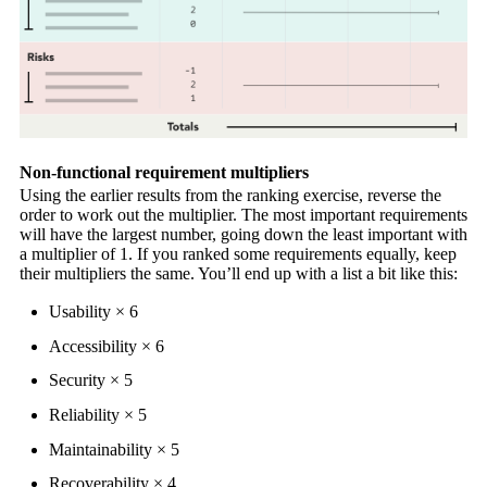
Non-functional requirement multipliers
Using the earlier results from the ranking exercise, reverse the
order to work out the multiplier. The most important requirements
will have the largest number, going down the least important with
a multiplier of 1. If you ranked some requirements equally, keep
their multipliers the same. You’ll end up with a list a bit like this:
Usability × 6
Accessibility × 6
Security × 5
Reliability × 5
Maintainability × 5
Recoverability × 4