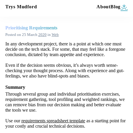
Trys Mudford
About
Blog
Prioritising Requirements
Posted on
25 March
2020
in
Web
In any development project, there is a point at which one must
decide on the tech stack. For some, that may feel like a foregone
conclusion, dictated by team appetite and experience.
Even if the decision seems obvious, it’s always worth sense-
checking your thought process. Along with experience and gut-
feelings, we also have blind-spots and biases.
Summary
Through several group and individual prioritisation exercises,
requirement gathering, tool profiling and weighted rankings, we
can remove bias from our decision making and better evaluate
the tools we use.
Use our
requirements spreadsheet template
as a starting point for
your costly and crucial technical decisions.