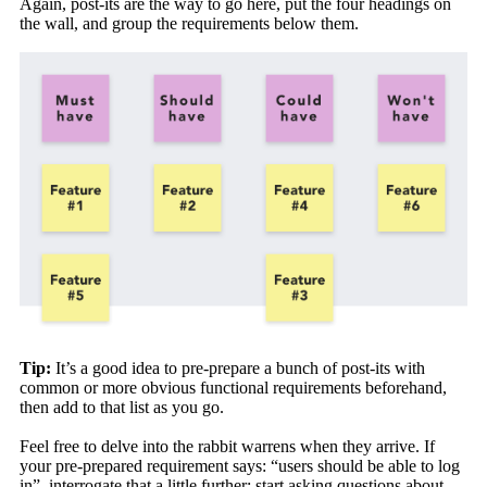
Again, post-its are the way to go here, put the four headings on
the wall, and group the requirements below them.
Tip:
It’s a good idea to pre-prepare a bunch of post-its with
common or more obvious functional requirements beforehand,
then add to that list as you go.
Feel free to delve into the rabbit warrens when they arrive. If
your pre-prepared requirement says: “users should be able to log
in”, interrogate that a little further; start asking questions about