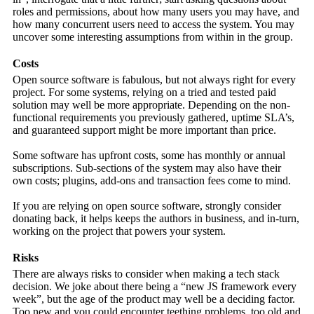
roles and permissions, about how many users you may have, and
how many concurrent users need to access the system. You may
uncover some interesting assumptions from within in the group.
Costs
Open source software is fabulous, but not always right for every
project. For some systems, relying on a tried and tested paid
solution may well be more appropriate. Depending on the non-
functional requirements you previously gathered, uptime SLA’s,
and guaranteed support might be more important than price.
Some software has upfront costs, some has monthly or annual
subscriptions. Sub-sections of the system may also have their
own costs; plugins, add-ons and transaction fees come to mind.
If you are relying on open source software, strongly consider
donating back, it helps keeps the authors in business, and in-turn,
working on the project that powers your system.
Risks
There are always risks to consider when making a tech stack
decision. We joke about there being a “new JS framework every
week”, but the age of the product may well be a deciding factor.
Too new and you could encounter teething problems, too old and